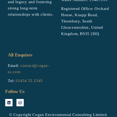
and legacy and fostering
strong long-term
Registered Office: Orchard
relationships with clients.
House, Knapp Road,
Thornbury, South
Gloucestershire, United
Kingdom, BS35 2HQ
All Enquires
Email:
contact@cogan-
ec.com
Tel:
01454 55 2345
Follow Us
© Copyright Cogan Environmental Consulting Limited.