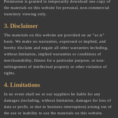
Permission is granted to temporarily download one copy of
the materials on this website for personal, non-commercial
transitory viewing only.
3. Disclaimer
The materials on this website are provided on an “as is”
basis. We make no warranties, expressed or implied, and
hereby disclaim and negate all other warranties including,
without limitation, implied warranties or conditions of
merchantability, fitness for a particular purpose, or non-
infringement of intellectual property or other violation of
rights.
4. Limitations
In no event shall we or our suppliers be liable for any
damages (including, without limitation, damages for loss of
data or profit, or due to business interruption) arising out of
the use or inability to use the materials on this website.