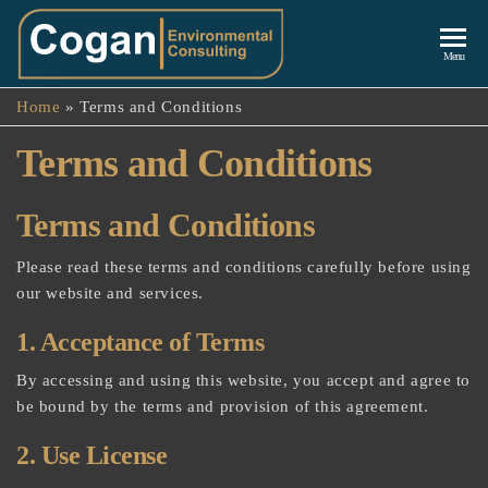
Cogan
Menu
Environmenta
Home
»
Terms and Conditions
Consulting
Terms and Conditions
Terms and Conditions
Please read these terms and conditions carefully before using
our website and services.
1. Acceptance of Terms
By accessing and using this website, you accept and agree to
be bound by the terms and provision of this agreement.
2. Use License