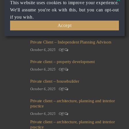
This website uses cookies to improve your experience.
investment company
We'll assume you're ok with this, but you can opt-out
October 6, 2025
Off
if you wish.
Private client – building developer and real estate
Accept
company
October 6, 2025
Off
Private Client – Independent Planning Advisors
October 6, 2025
Off
Private client – property development
October 6, 2025
Off
Private client – housebuilder
October 6, 2025
Off
Private client – architecture, planning and interior
practice
October 6, 2025
Off
Private client – architecture, planning and interior
practice