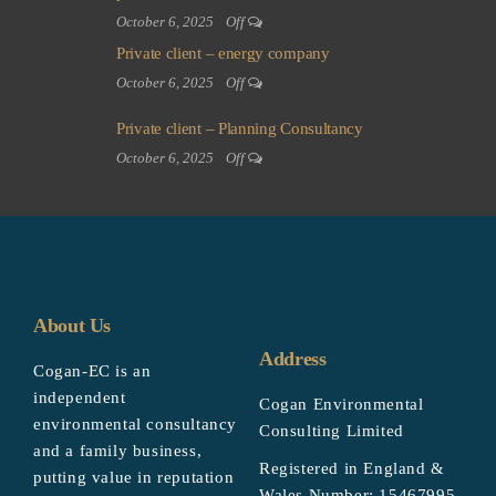
October 6, 2025
Off
Private client – energy company
October 6, 2025
Off
Private client – Planning Consultancy
October 6, 2025
Off
About Us
Address
Cogan-EC is an
independent
Cogan Environmental
environmental consultancy
Consulting Limited
and a family business,
Registered in England &
putting value in reputation
Wales Number: 15467995