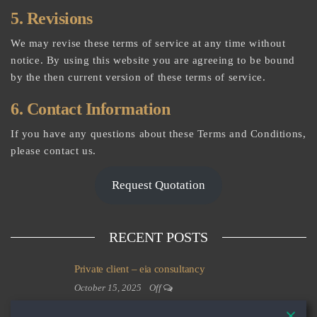
5. Revisions
We may revise these terms of service at any time without
notice. By using this website you are agreeing to be bound
by the then current version of these terms of service.
6. Contact Information
If you have any questions about these Terms and Conditions,
please contact us.
Request Quotation
RECENT POSTS
Private client – eia consultancy
October 15, 2025
Off
Private client – commercial property development and