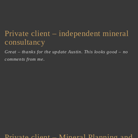
Private client – independent mineral
consultancy
Great – thanks for the update Austin. This looks good – no
comments from me.
Private client – Mineral Planning and