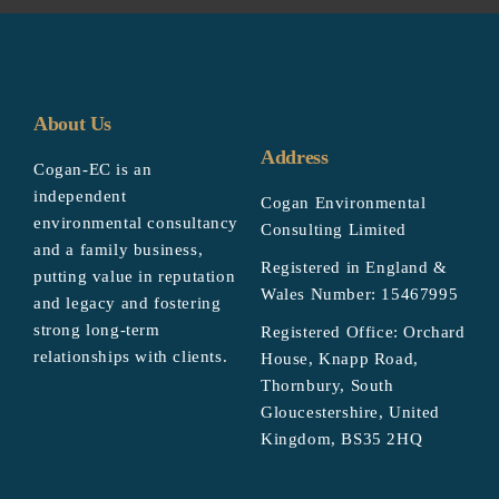
About Us
Address
Cogan-EC is an
independent
Cogan Environmental
environmental consultancy
Consulting Limited
and a family business,
Registered in England &
putting value in reputation
Wales Number: 15467995
and legacy and fostering
strong long-term
Registered Office: Orchard
relationships with clients.
House, Knapp Road,
Thornbury, South
Gloucestershire, United
Kingdom, BS35 2HQ