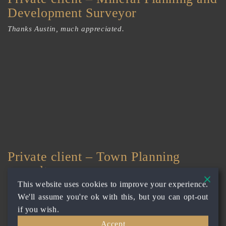
Development Surveyor
Thanks Austin, much appreciated.
Private client – Town Planning
consultancy
This website uses cookies to improve your experience.
Thanks Austin and for responding. Appreciate your input
We'll assume you're ok with this, but you can opt-out
and work!
if you wish.
Accept