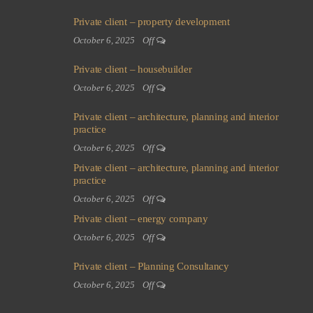
Private client – property development
October 6, 2025
Off
Private client – housebuilder
October 6, 2025
Off
Private client – architecture, planning and interior
practice
October 6, 2025
Off
Private client – architecture, planning and interior
practice
October 6, 2025
Off
Private client – energy company
October 6, 2025
Off
Private client – Planning Consultancy
October 6, 2025
Off