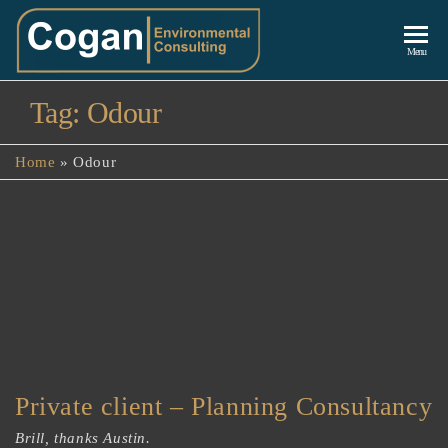
Cogan
Menu
Environmenta
Tag:
Odour
Consulting
Home
»
Odour
Private client – Planning Consultancy
Brill, thanks Austin.