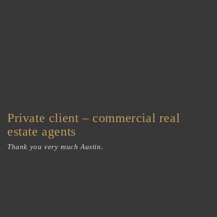
Private client – commercial real
estate agents
Thank you very much Austin.