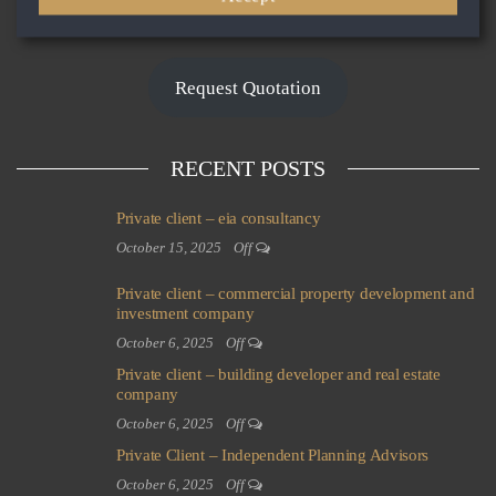
LOAD MORE
Request Quotation
RECENT POSTS
Private client – eia consultancy
October 15, 2025
Off
Private client – commercial property development and
investment company
October 6, 2025
Off
Private client – building developer and real estate
company
October 6, 2025
Off
Private Client – Independent Planning Advisors
October 6, 2025
Off