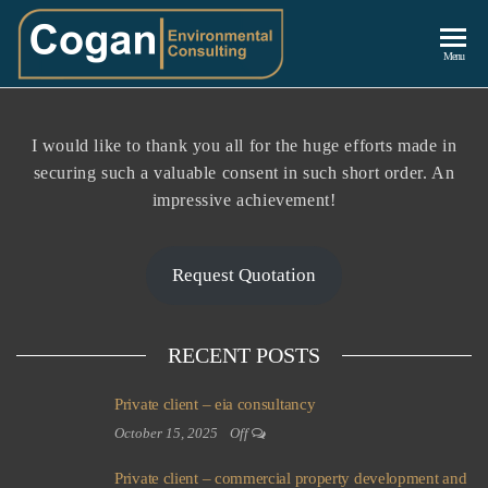
Cogan
Menu
Environmenta
Consulting
I would like to thank you all for the huge efforts made in
securing such a valuable consent in such short order. An
impressive achievement!
Request Quotation
RECENT POSTS
Private client – eia consultancy
October 15, 2025
Off
Private client – commercial property development and