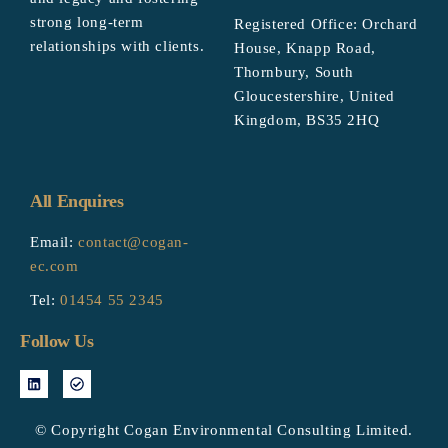
strong long-term
Registered Office: Orchard
relationships with clients.
House, Knapp Road,
Thornbury, South
Gloucestershire, United
Kingdom, BS35 2HQ
All Enquires
Email:
contact@cogan-
ec.com
Tel:
01454 55 2345
Follow Us
© Copyright Cogan Environmental Consulting Limited.