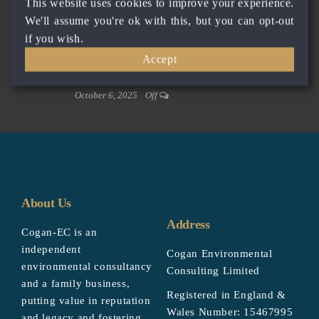
This website uses cookies to improve your experience.
October 6, 2025
Off
We'll assume you're ok with this, but you can opt-out
Private client – energy company
if you wish.
October 6, 2025
Off
Accept
Private client – Planning Consultancy
October 6, 2025
Off
About Us
Address
Cogan-EC is an
independent
Cogan Environmental
environmental consultancy
Consulting Limited
and a family business,
Registered in England &
putting value in reputation
Wales Number: 15467995
and legacy and fostering