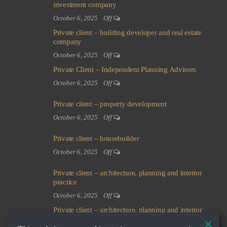
investment company
October 6, 2025
Off
Private client – building developer and real estate
company
October 6, 2025
Off
Private Client – Independent Planning Advisors
October 6, 2025
Off
Private client – property development
October 6, 2025
Off
Private client – housebuilder
October 6, 2025
Off
Private client – architecture, planning and interior
practice
October 6, 2025
Off
Private client – architecture, planning and interior
practice