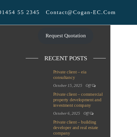
01454 55 2345
Contact@cogan-EC.com
Request Quotation
RECENT POSTS
Private client – eia
consultancy
October 15, 2025
Off
Private client – commercial
property development and
investment company
October 6, 2025
Off
Private client – building
developer and real estate
company