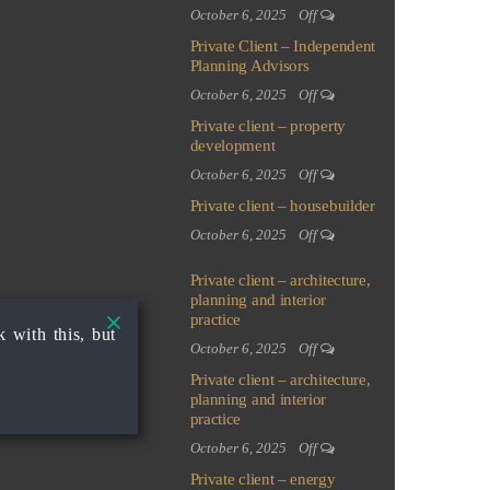
October 6, 2025
Off
Private Client – Independent
Planning Advisors
October 6, 2025
Off
Private client – property
development
October 6, 2025
Off
Private client – housebuilder
October 6, 2025
Off
Private client – architecture,
planning and interior
practice
 with this, but
October 6, 2025
Off
Private client – architecture,
planning and interior
practice
October 6, 2025
Off
Private client – energy