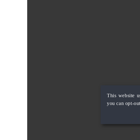
This website u
you can opt-out