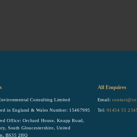
s
All Enquires
nvironmental Consulting Limited
Email:
contact@co
red in England & Wales Number: 15467995
Tel:
01454 55 234
red Office: Orchard House, Knapp Road,
ry, South Gloucestershire, United
m, BS35 2HQ