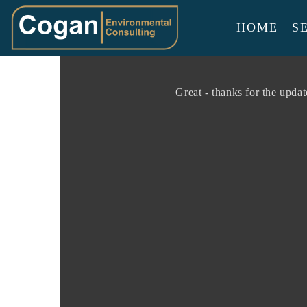
HOME
S
Cogan
Environmenta
Consulting
Great - thanks for the upda