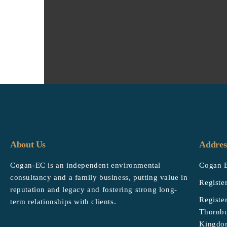
About Us
Addres
Cogan-EC is an independent environmental
Cogan E
consultancy and a family business, putting value in
Registe
reputation and legacy and fostering strong long-
Registe
term relationships with clients.
Thornbu
Kingdo