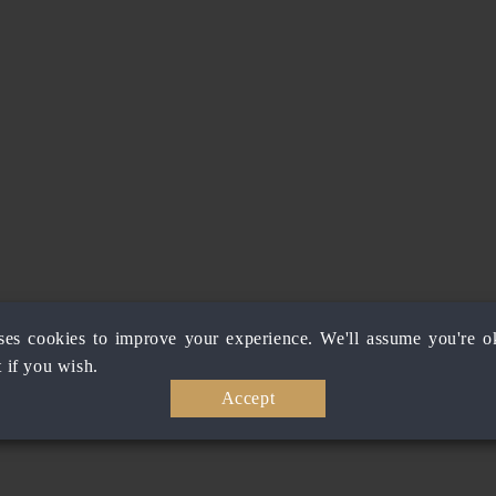
ses cookies to improve your experience. We'll assume you're ok
 if you wish.
Accept