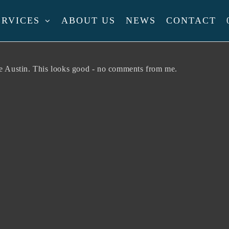
ERVICES
ABOUT US
NEWS
CONTACT
l
te Austin. This looks good - no comments from me.