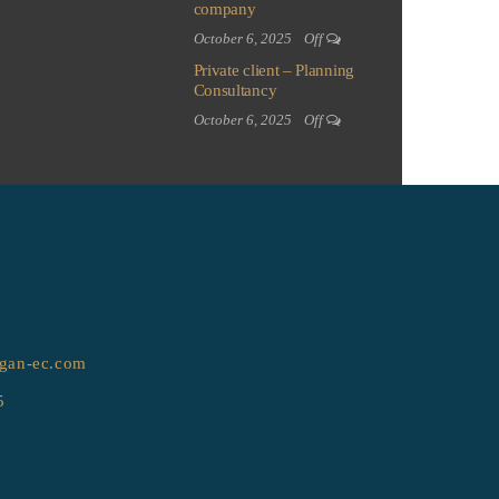
company
October 6, 2025
Off
Private client – Planning
Consultancy
October 6, 2025
Off
gan-ec.com
5